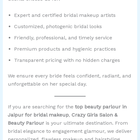
Expert and certified bridal makeup artists
Customized, photogenic bridal looks
Friendly, professional, and timely service
Premium products and hygienic practices
Transparent pricing with no hidden charges
We ensure every bride feels confident, radiant, and
unforgettable on her special day.
If you are searching for the
top beauty parlour in
Jaipur for bridal makeup
,
Crazy Girls Salon &
Beauty Parlour
is your ultimate destination. From
bridal elegance to engagement glamour, we deliver
personalized, flawless makeup and hairstyling