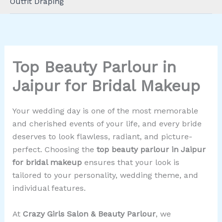
Outfit Draping
Top Beauty Parlour in
Jaipur for Bridal Makeup
Your wedding day is one of the most memorable
and cherished events of your life, and every bride
deserves to look flawless, radiant, and picture-
perfect. Choosing the
top beauty parlour in Jaipur
for bridal makeup
ensures that your look is
tailored to your personality, wedding theme, and
individual features.
At
Crazy Girls Salon & Beauty Parlour
, we