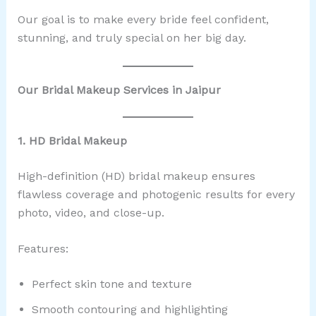
Our goal is to make every bride feel confident,
stunning, and truly special on her big day.
Our Bridal Makeup Services in Jaipur
1. HD Bridal Makeup
High-definition (HD) bridal makeup ensures
flawless coverage and photogenic results for every
photo, video, and close-up.
Features:
Perfect skin tone and texture
Smooth contouring and highlighting