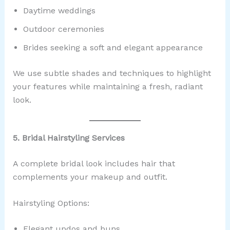
Daytime weddings
Outdoor ceremonies
Brides seeking a soft and elegant appearance
We use subtle shades and techniques to highlight
your features while maintaining a fresh, radiant
look.
5. Bridal Hairstyling Services
A complete bridal look includes hair that
complements your makeup and outfit.
Hairstyling Options:
Elegant updos and buns