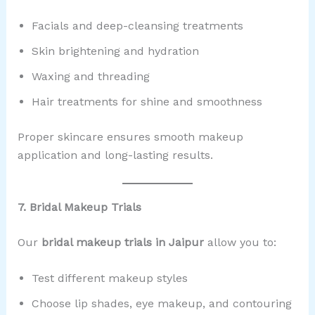
Facials and deep-cleansing treatments
Skin brightening and hydration
Waxing and threading
Hair treatments for shine and smoothness
Proper skincare ensures smooth makeup
application and long-lasting results.
7. Bridal Makeup Trials
Our
bridal makeup trials in Jaipur
allow you to:
Test different makeup styles
Choose lip shades, eye makeup, and contouring