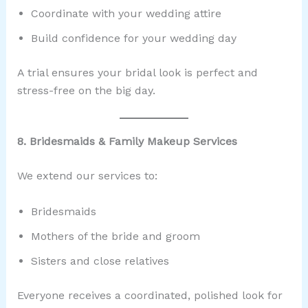
Coordinate with your wedding attire
Build confidence for your wedding day
A trial ensures your bridal look is perfect and
stress-free on the big day.
8. Bridesmaids & Family Makeup Services
We extend our services to:
Bridesmaids
Mothers of the bride and groom
Sisters and close relatives
Everyone receives a coordinated, polished look for