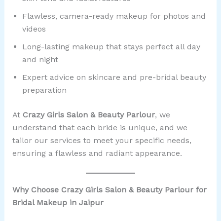
Flawless, camera-ready makeup for photos and
videos
Long-lasting makeup that stays perfect all day
and night
Expert advice on skincare and pre-bridal beauty
preparation
At
Crazy Girls Salon & Beauty Parlour
, we
understand that each bride is unique, and we
tailor our services to meet your specific needs,
ensuring a flawless and radiant appearance.
Why Choose Crazy Girls Salon & Beauty Parlour for
Bridal Makeup in Jaipur