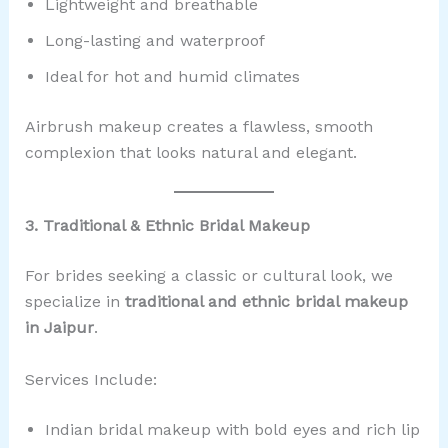
Lightweight and breathable
Long-lasting and waterproof
Ideal for hot and humid climates
Airbrush makeup creates a flawless, smooth
complexion that looks natural and elegant.
3. Traditional & Ethnic Bridal Makeup
For brides seeking a classic or cultural look, we
specialize in
traditional and ethnic bridal makeup
in Jaipur
.
Services Include:
Indian bridal makeup with bold eyes and rich lip