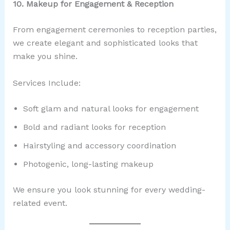
10. Makeup for Engagement & Reception
From engagement ceremonies to reception parties,
we create elegant and sophisticated looks that
make you shine.
Services Include:
Soft glam and natural looks for engagement
Bold and radiant looks for reception
Hairstyling and accessory coordination
Photogenic, long-lasting makeup
We ensure you look stunning for every wedding-
related event.