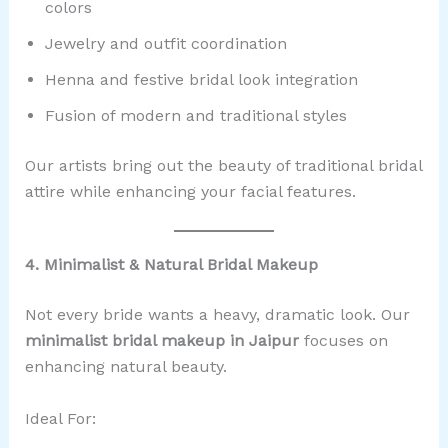
colors
Jewelry and outfit coordination
Henna and festive bridal look integration
Fusion of modern and traditional styles
Our artists bring out the beauty of traditional bridal
attire while enhancing your facial features.
4. Minimalist & Natural Bridal Makeup
Not every bride wants a heavy, dramatic look. Our
minimalist bridal makeup in Jaipur
focuses on
enhancing natural beauty.
Ideal For: