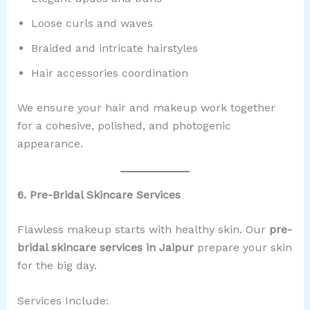
Loose curls and waves
Braided and intricate hairstyles
Hair accessories coordination
We ensure your hair and makeup work together
for a cohesive, polished, and photogenic
appearance.
6. Pre-Bridal Skincare Services
Flawless makeup starts with healthy skin. Our
pre-
bridal skincare services in Jaipur
prepare your skin
for the big day.
Services Include: