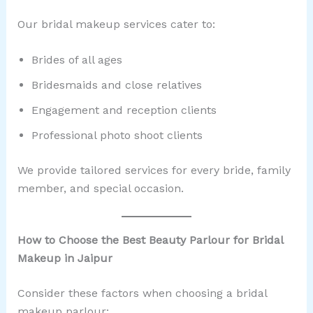
Our bridal makeup services cater to:
Brides of all ages
Bridesmaids and close relatives
Engagement and reception clients
Professional photo shoot clients
We provide tailored services for every bride, family
member, and special occasion.
How to Choose the Best Beauty Parlour for Bridal
Makeup in Jaipur
Consider these factors when choosing a bridal
makeup parlour: