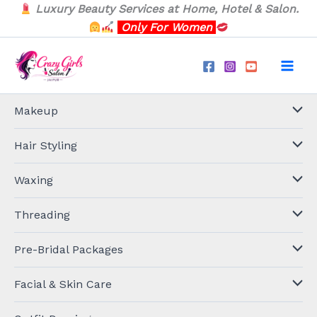
Skip
Luxury Beauty Services at Home, Hotel & Salon.
to
Only For Women
content
Makeup
Hair Styling
Waxing
Threading
Pre-Bridal Packages
Facial & Skin Care