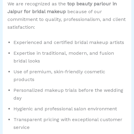
We are recognized as the
top beauty parlour in
Jaipur for bridal makeup
because of our
commitment to quality, professionalism, and client
satisfaction:
Experienced and certified bridal makeup artists
Expertise in traditional, modern, and fusion
bridal looks
Use of premium, skin-friendly cosmetic
products
Personalized makeup trials before the wedding
day
Hygienic and professional salon environment
Transparent pricing with exceptional customer
service