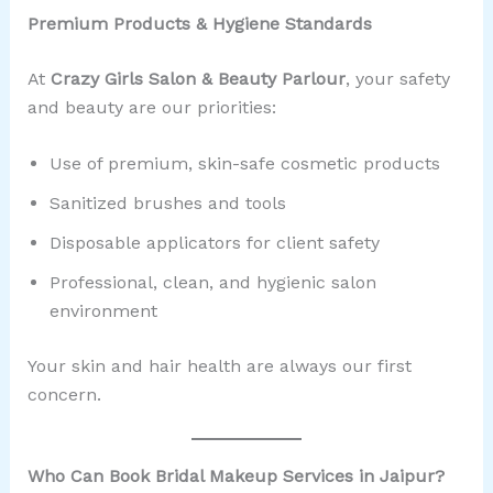
Premium Products & Hygiene Standards
At
Crazy Girls Salon & Beauty Parlour
, your safety
and beauty are our priorities:
Use of premium, skin-safe cosmetic products
Sanitized brushes and tools
Disposable applicators for client safety
Professional, clean, and hygienic salon
environment
Your skin and hair health are always our first
concern.
Who Can Book Bridal Makeup Services in Jaipur?