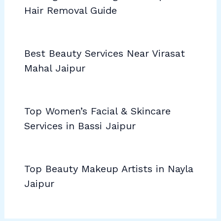
Hair Removal Guide
Best Beauty Services Near Virasat
Mahal Jaipur
Top Women’s Facial & Skincare
Services in Bassi Jaipur
Top Beauty Makeup Artists in Nayla
Jaipur