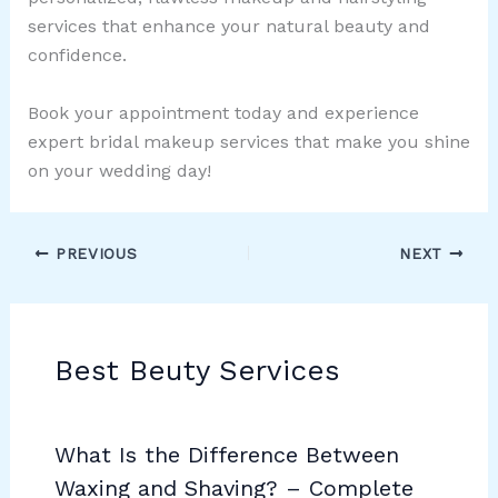
services that enhance your natural beauty and
confidence.
Book your appointment today and experience
expert bridal makeup services that make you shine
on your wedding day!
PREVIOUS
NEXT
Best Beuty Services
What Is the Difference Between
Waxing and Shaving? – Complete