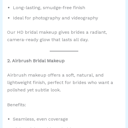
Long-lasting, smudge-free finish
Ideal for photography and videography
Our HD bridal makeup gives brides a radiant,
camera-ready glow that lasts all day.
2. Airbrush Bridal Makeup
Airbrush makeup offers a soft, natural, and
lightweight finish, perfect for brides who want a
polished yet subtle look.
Benefits:
Seamless, even coverage