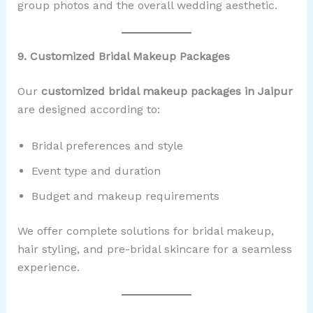
group photos and the overall wedding aesthetic.
9. Customized Bridal Makeup Packages
Our
customized bridal makeup packages in Jaipur
are designed according to:
Bridal preferences and style
Event type and duration
Budget and makeup requirements
We offer complete solutions for bridal makeup,
hair styling, and pre-bridal skincare for a seamless
experience.