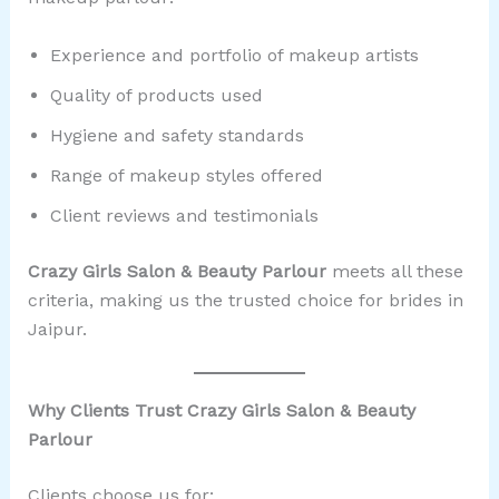
Experience and portfolio of makeup artists
Quality of products used
Hygiene and safety standards
Range of makeup styles offered
Client reviews and testimonials
Crazy Girls Salon & Beauty Parlour
meets all these
criteria, making us the trusted choice for brides in
Jaipur.
Why Clients Trust Crazy Girls Salon & Beauty
Parlour
Clients choose us for: