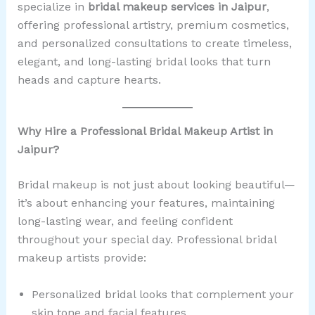
specialize in
bridal makeup services in Jaipur
,
offering professional artistry, premium cosmetics,
and personalized consultations to create timeless,
elegant, and long-lasting bridal looks that turn
heads and capture hearts.
Why Hire a Professional Bridal Makeup Artist in
Jaipur?
Bridal makeup is not just about looking beautiful—
it’s about enhancing your features, maintaining
long-lasting wear, and feeling confident
throughout your special day. Professional bridal
makeup artists provide:
Personalized bridal looks that complement your
skin tone and facial features